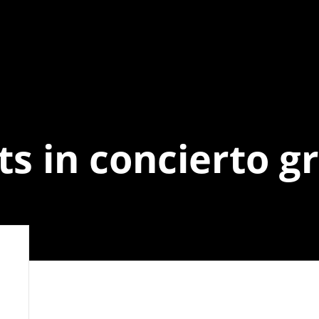
ts in concierto gr