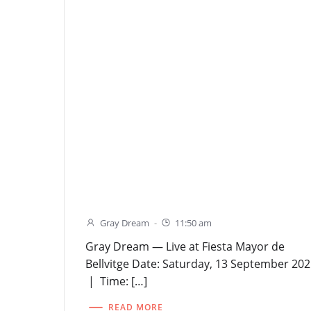
Gray Dream
-
11:50 am
Gray Dream — Live at Fiesta Mayor de
Bellvitge Date: Saturday, 13 September 20
| Time: […]
READ MORE