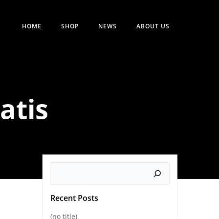
HOME
SHOP
NEWS
ABOUT US
atis
Search
Recent Posts
(no title)