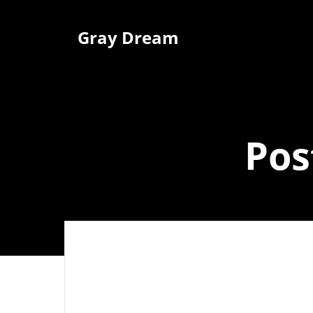
Skip
to
Gray Dream
content
Pos