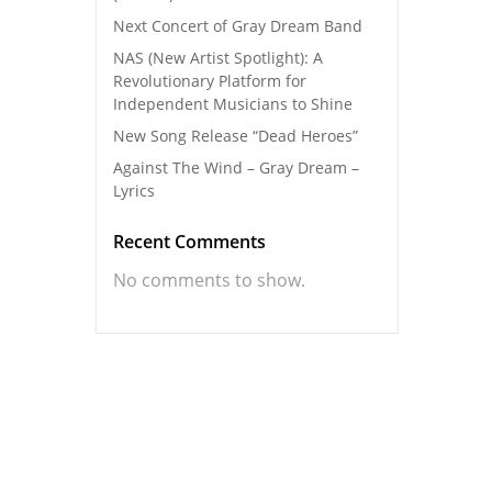
Next Concert of Gray Dream Band
NAS (New Artist Spotlight): A
Revolutionary Platform for
Independent Musicians to Shine
New Song Release “Dead Heroes”
Against The Wind – Gray Dream –
Lyrics
Recent Comments
No comments to show.