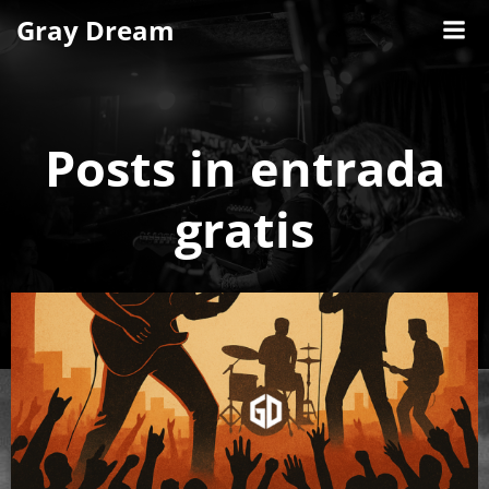
Skip
Gray Dream
to
content
Posts in entrada
gratis