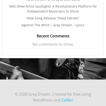
NAS (New Artist Spotlight): A Revolutionary Platform for
Independent Musicians to Shine
New Song Release “Dead Heroes”
Against The Wind – Gray Dream – Lyrics
Recent Comments
No comments to show.
© 2026 Gray Dream. Created for free using
WordPress and
Colibri