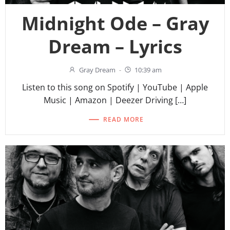
Midnight Ode – Gray
Dream – Lyrics
Gray Dream
-
10:39 am
Listen to this song on Spotify | YouTube | Apple
Music | Amazon | Deezer Driving […]
READ MORE