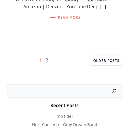
Amazon | Deezer | YouTube Deep […]
READ MORE
Posts
Posts
Page
Page
1
2
OLDER POSTS
navigation
navigat
Search
Recent Posts
(no title)
Next Concert of Gray Dream Band