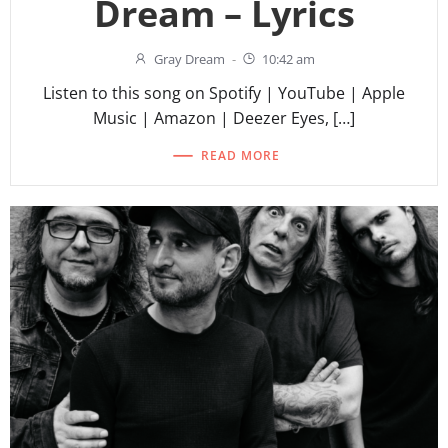
Dream – Lyrics
Gray Dream
-
10:42 am
Listen to this song on Spotify | YouTube | Apple
Music | Amazon | Deezer Eyes, […]
READ MORE