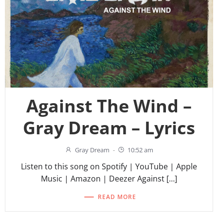
Against The Wind –
Gray Dream – Lyrics
Gray Dream
-
10:52 am
Listen to this song on Spotify | YouTube | Apple
Music | Amazon | Deezer Against […]
READ MORE