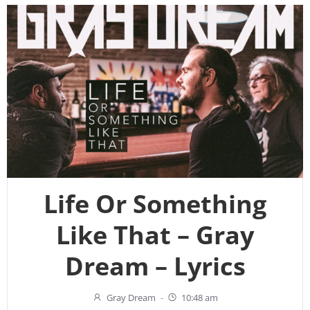
Life Or Something
Like That – Gray
Dream – Lyrics
Gray Dream
-
10:48 am