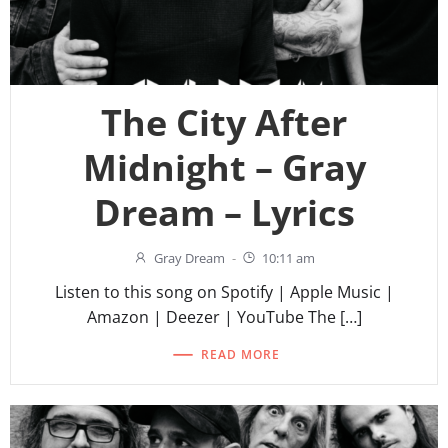
The City After
Midnight – Gray
Dream – Lyrics
Gray Dream
-
10:11 am
Listen to this song on Spotify | Apple Music |
Amazon | Deezer | YouTube The […]
READ MORE