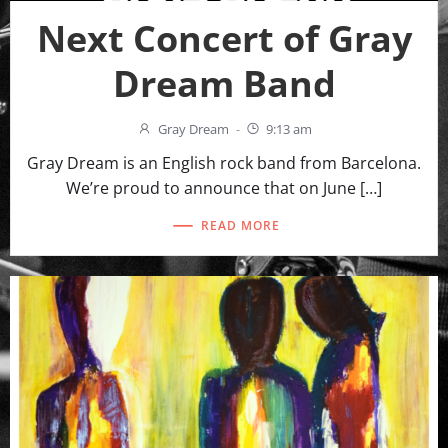
Next Concert of Gray
Dream Band
Gray Dream
-
9:13 am
Gray Dream is an English rock band from Barcelona.
We’re proud to announce that on June […]
READ MORE