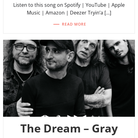
Listen to this song on Spotify | YouTube | Apple
Music | Amazon | Deezer Tryin’a […]
READ MORE
The Dream – Gray