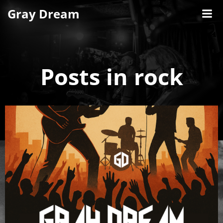
Skip
Gray Dream
to
content
Posts in rock