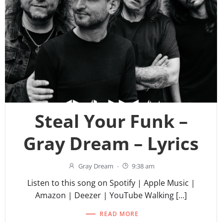
Steal Your Funk –
Gray Dream – Lyrics
Gray Dream
-
9:38 am
Listen to this song on Spotify | Apple Music |
Amazon | Deezer | YouTube Walking […]
READ MORE