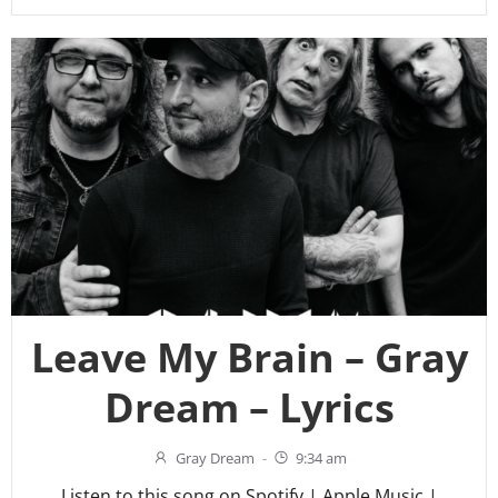
Leave My Brain – Gray
Dream – Lyrics
Gray Dream
-
9:34 am
Listen to this song on Spotify | Apple Music |