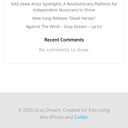
NAS (New Artist Spotlight): A Revolutionary Platform for
Independent Musicians to Shine
New Song Release “Dead Heroes”
Against The Wind – Gray Dream – Lyrics
Recent Comments
No comments to show.
© 2026 Gray Dream. Created for free using
WordPress and
Colibri