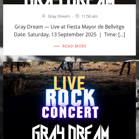
Gray Dream
-
11:50 am
Gray Dream — Live at Fiesta Mayor de Bellvitge
Date: Saturday, 13 September 2025 | Time: […]
READ MORE