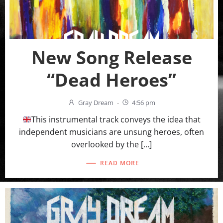
New Song Release
“Dead Heroes”
Gray Dream
-
4:56 pm
This instrumental track conveys the idea that
independent musicians are unsung heroes, often
overlooked by the […]
READ MORE